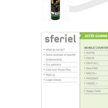
MOBILE COUNTE
What do we do?
ALPHA
Some example of specific
DELTA
achievements
Old E.M.C.
Our partners
New EMC
Club user Route Plus
MACH1+
Meet us
PHOENIX
Legal notices
VIKING +
Station SAM