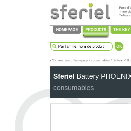
HOMEPAGE
PRODUCTS
THE KEY
OK
You are here :
Homepage
/
consumables
/ Battery PH
Sferiel
Battery PHOENI
consumables