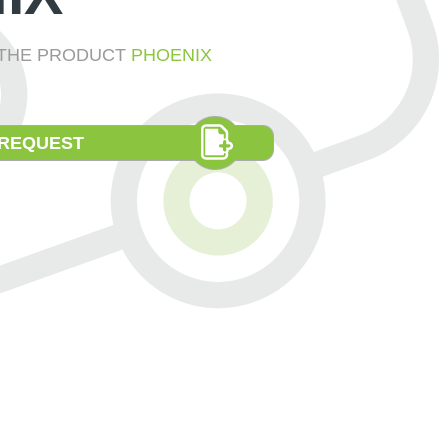
E THE PRODUCT
PHOENIX
 REQUEST