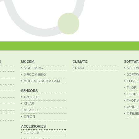
R
MODEM
CLIMATE
SOFTWA
SIRCOM 3G
RANA
SOFTW
SIRCOM 9600
SOFTW
MODEM SIRCOM GSM
CONFE
THOR
SENSORS
THOR Ex
APOLLO 1
THOR A
ATLAS
WINNIE
GEMINI 1
X-FIME
ORION
ACCESSORIES
G.A.G. 10