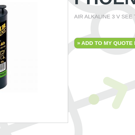
AIR ALKALINE 3 V SE
» ADD TO MY QUOTE