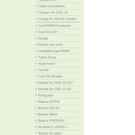
Chain and padlock
Charger for GAG 10
Casing for electric counter
Cord PMMV/Computer
Cord RS 232
Dongle
Noozle anti-echo
Installation pad PMMV
Tubes fixing
Hypermach
Tool Kit
Card SD Reader
Module for GAG 10 12V
Module for GAG 10 6V
Fixing pad
Battery ALPHA
Battery DELTA
Battery Alpha
Battery PHOENIX
Air battery VIKING +
Stakes for tubes