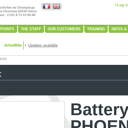
Log i
 POINTS
THE STAFF
OUR CUSTOMERS
TRAINING
INFOS &
Updates available
OENIX
X
Batter
PHOEN