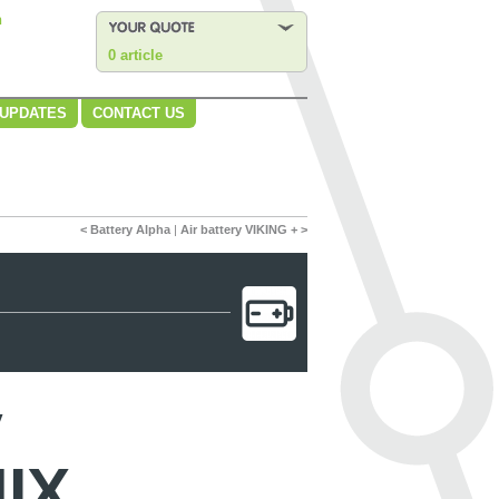
n
0 article
 UPDATES
CONTACT US
< Battery Alpha
|
Air battery VIKING + >
y
IX