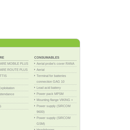
RE
CONSUMABLES
ARE MOBILE PLUS
Aerial probe's cover RANA
ARE ROUTE PLUS
Aerial
TTIS
Terminal for batteries
connection GAG 10
Lead acid battery
ploitation
Power pack MPSM
ttendance
Mounting flange VIKING +
Power supply (SIRCOM
S
9600)
Power supply (SIRCOM
GSM)
Headphones