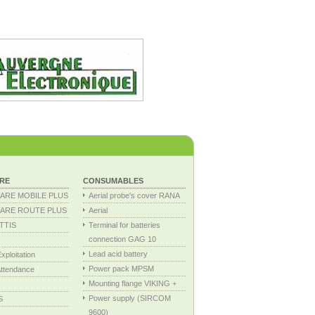
RE
CONSUMABLES
ARE MOBILE PLUS
Aerial probe's cover RANA
ARE ROUTE PLUS
Aerial
TTIS
Terminal for batteries
connection GAG 10
Lead acid battery
ploitation
Power pack MPSM
ttendance
Mounting flange VIKING +
Power supply (SIRCOM
S
9600)