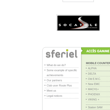
MOBILE COUNTE
What do we do?
ALPHA
Some example of specific
DELTA
achievements
Old E.M.C.
Our partners
New EMC
Club user Route Plus
MACH1+
Meet us
PHOENIX
Legal notices
VIKING +
Station SAM