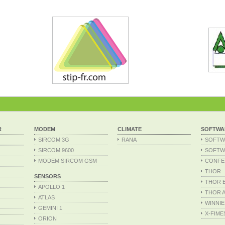
R
MODEM
CLIMATE
SOFTWA
SIRCOM 3G
RANA
SOFTW
SIRCOM 9600
SOFTW
MODEM SIRCOM GSM
CONFE
THOR
SENSORS
THOR Ex
APOLLO 1
THOR A
ATLAS
WINNIE
GEMINI 1
X-FIME
ORION