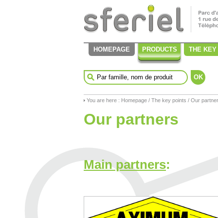
HOMEPAGE
PRODUCTS
THE KEY
OK
You are here :
Homepage
/
The key points
/ Our partne
Our partners
Main partners
: