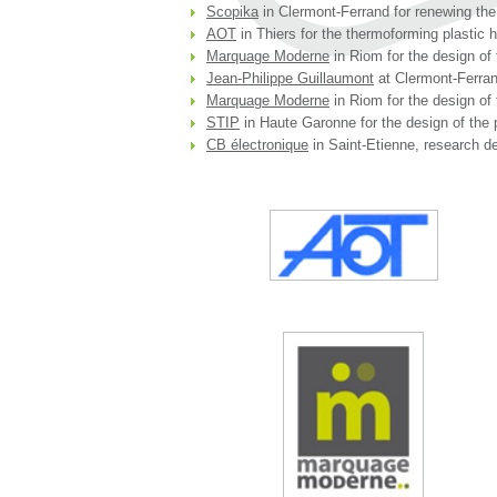
Scopika
in Clermont-Ferrand for renewing the
AOT
in Thiers for the thermoforming plastic 
Marquage Moderne
in Riom for the design of 
Jean-Philippe Guillaumont
at Clermont-Ferrand
Marquage Moderne
in Riom for the design of 
STIP
in Haute Garonne for the design of the 
CB électronique
in Saint-Etienne, research de