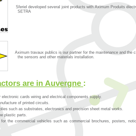
Sferiel developed several joint products with Aximum Produits élec
SETRA
Aximum travaux publics is our partner for the maintenance and the civil
the sensors and other materials installation.
actors are in Auvergne
:
 electronic cards wiring and electrical components supply.
nufacture of printed circuits.
lies such as substrates, electronics and precision sheet metal works.
he plastic parts.
or the commercial vehicles such as commercial brochures, posters, notic