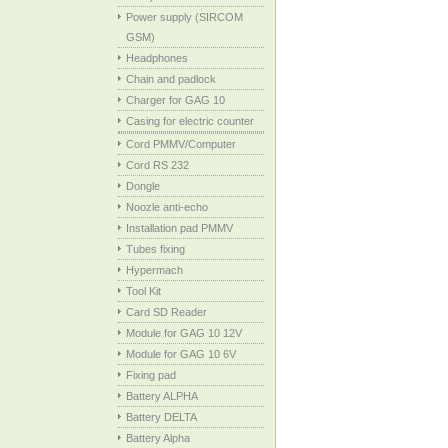
Power supply (SIRCOM
GSM)
Headphones
Chain and padlock
Charger for GAG 10
Casing for electric counter
Cord PMMV/Computer
Cord RS 232
Dongle
Noozle anti-echo
Installation pad PMMV
Tubes fixing
Hypermach
Tool Kit
Card SD Reader
Module for GAG 10 12V
Module for GAG 10 6V
Fixing pad
Battery ALPHA
Battery DELTA
Battery Alpha