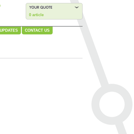
n
0 article
 UPDATES
CONTACT US