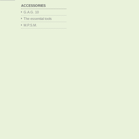
ACCESSORIES
G.A.G. 10
The essential tools
M.P.S.M.