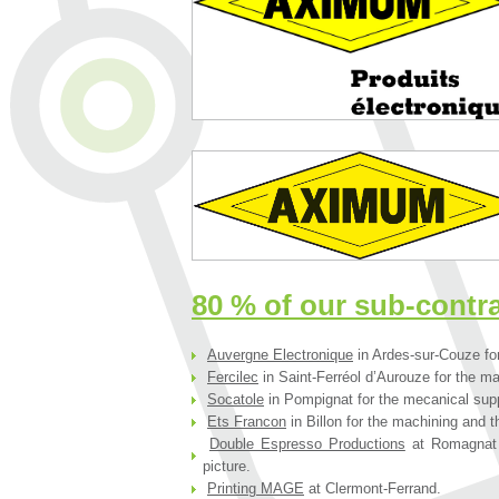
80 % of our sub-contr
Auvergne Electronique
in Ardes-sur-Couze for
Fercilec
in Saint-Ferréol d’Aurouze for the ma
Socatole
in Pompignat for the mecanical supp
Ets Francon
in Billon for the machining and t
Double Espresso Productions
at Romagnat f
picture.
Printing MAGE
at Clermont-Ferrand.