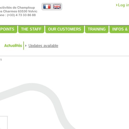
Log i
 POINTS
THE STAFF
OUR CUSTOMERS
TRAINING
INFOS &
Updates available
rs