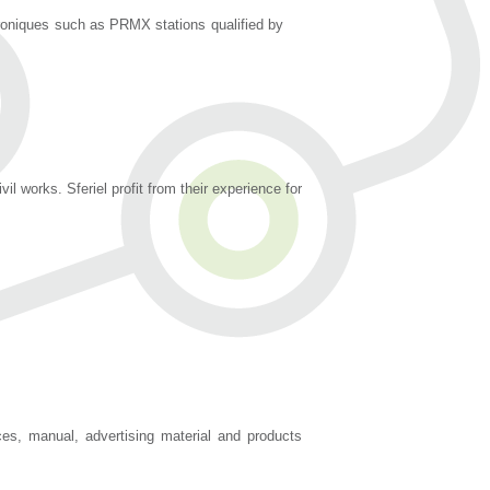
troniques such as PRMX stations qualified by
 works. Sferiel profit from their experience for
es, manual, advertising material and products