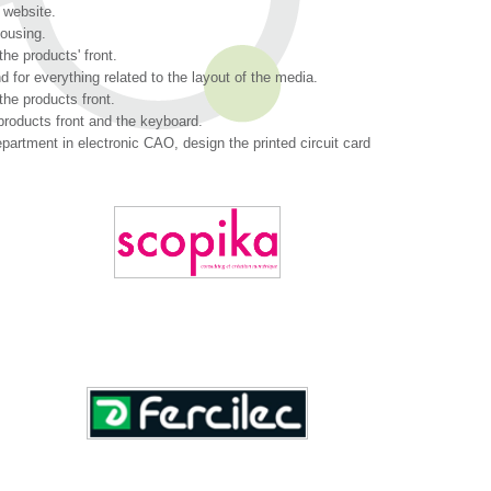
 website.
housing.
the products' front.
 for everything related to the layout of the media.
the products front.
products front and the keyboard.
partment in electronic CAO, design the printed circuit card