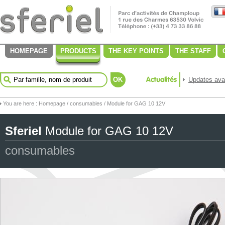
HOMEPAGE
PRODUCTS
THE KEY POINTS
THE STAFF
OK
Updates avai
You are here :
Homepage
/
consumables
/ Module for GAG 10 12V
Sferiel
Module for GAG 10 12V
consumables