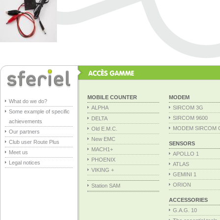
MOBILE COUNTER
MODEM
What do we do?
ALPHA
SIRCOM 3G
Some example of specific
SIRCOM 9600
DELTA
achievements
MODEM SIRCOM 
Old E.M.C.
Our partners
New EMC
Club user Route Plus
SENSORS
MACH1+
Meet us
APOLLO 1
PHOENIX
Legal notices
ATLAS
VIKING +
GEMINI 1
ORION
Station SAM
ACCESSORIES
G.A.G. 10