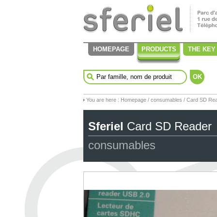
HOMEPAGE
PRODUCTS
THE KEY
OK
You are here :
Homepage
/
consumables
/ Card SD Re
Sferiel
Card SD Reader
consumables