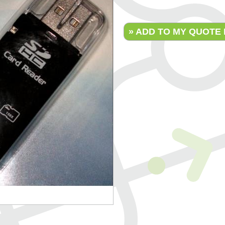
» ADD TO MY QUOTE