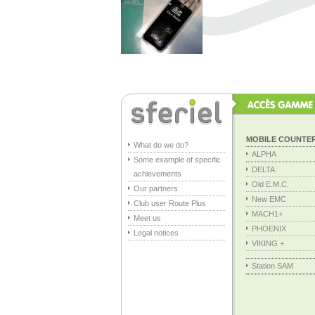
MOBILE COUNTE
What do we do?
ALPHA
Some example of specific
DELTA
achievements
Old E.M.C.
Our partners
New EMC
Club user Route Plus
MACH1+
Meet us
PHOENIX
Legal notices
VIKING +
Station SAM