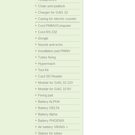
Chain and padlock
Charger for GAG 10
Casing for electric counter
Cord PMMV/Computer
Cord RS 232
Dongle
Noozle anti-echo
Installation pad PMMV
Tubes fixing
Hypermach
Tool Kit
Card SD Reader
Module for GAG 10 12V
Module for GAG 10 6V
Fixing pad
Battery ALPHA
Battery DELTA
Battery Alpha
Battery PHOENIX
Air battery VIKING +
Stakes for tubes