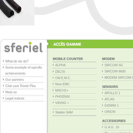
MOBILE COUNTER
MODEM
What do we do?
ALPHA
SIRCOM 3G
Some example of specific
SIRCOM 9600
DELTA
achievements
MODEM SIRCOM 
Old E.M.C.
Our partners
New EMC
Club user Route Plus
SENSORS
MACH1+
Meet us
APOLLO 1
PHOENIX
Legal notices
ATLAS
VIKING +
GEMINI 1
ORION
Station SAM
ACCESSORIES
G.A.G. 10