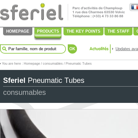
HOMEPAGE
PRODUCTS
THE KEY POINTS
THE STAFF
OK
Updates avai
You are here :
Homepage
/
consumables
/ Pneumatic Tubes
Sferiel
Pneumatic Tubes
consumables